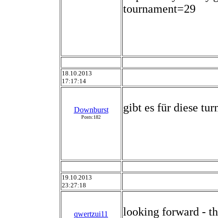
tournament=29
18.10.2013
17:17:14
gibt es für diese tu
Downburst
Posts:182
19.10.2013
23:27:18
looking forward - t
qwertzui11