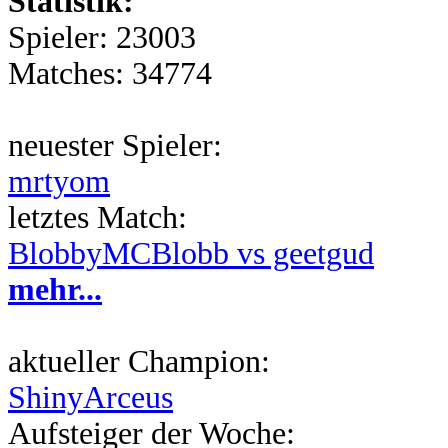
Statistik:
Spieler: 23003
Matches: 34774
neuester Spieler:
mrtyom
letztes Match:
BlobbyMCBlobb vs geetgud
mehr...
aktueller Champion:
ShinyArceus
Aufsteiger der Woche: