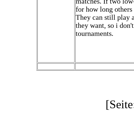
matches. If two low-
for how long others 
They can still play 
they want, so i don't
tournaments.
[Seite