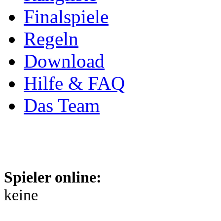
Finalspiele
Regeln
Download
Hilfe & FAQ
Das Team
Spieler online:
keine