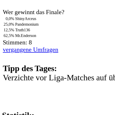
Wer gewinnt das Finale?
0,0%
ShinyArceus
25,0%
Pandemonium
12,5%
Truth136
62,5%
Mr.Enderson
Stimmen: 8
vergangene Umfragen
Tipp des Tages:
Verzichte vor Liga-Matches auf 