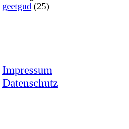
geetgud
(25)
Impressum
Datenschutz