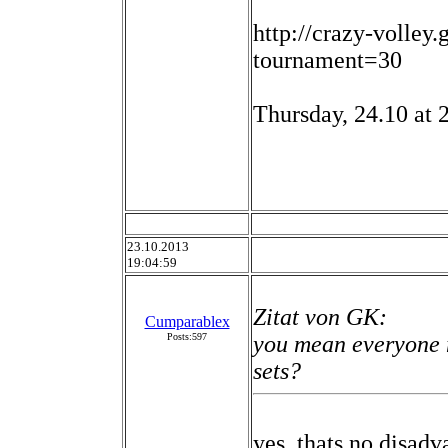
http://crazy-volley
tournament=30
Thursday, 24.10 at 
23.10.2013
19:04:59
Zitat von GK:
Cumparablex
Posts:597
you mean everyone 
sets?
yes. thats no disadv