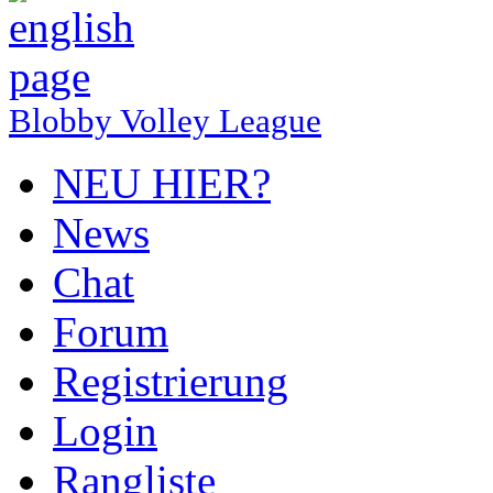
Blobby Volley League
NEU HIER?
News
Chat
Forum
Registrierung
Login
Rangliste