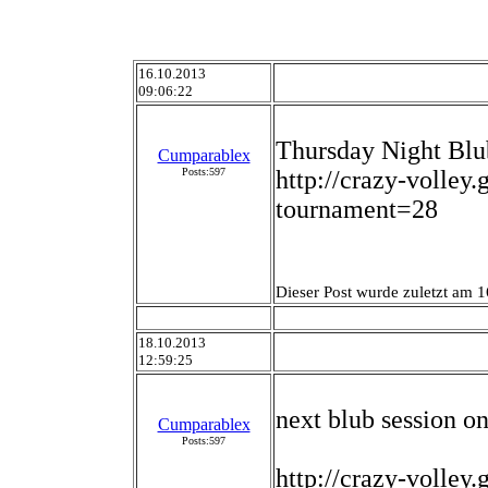
16.10.2013
09:06:22
Thursday Night Blu
Cumparablex
Posts:597
http://crazy-volley
tournament=28
Dieser Post wurde zuletzt am 1
18.10.2013
12:59:25
next blub session 
Cumparablex
Posts:597
http://crazy-volley