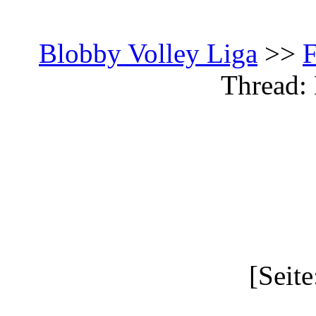
Blobby Volley Liga
>>
Thread: 
[Seite