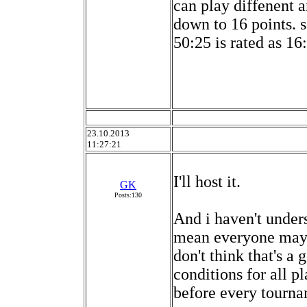
can play diffenent 
down to 16 points. s
50:25 is rated as 16
23.10.2013
11:27:21
I'll host it.
GK
Posts:130
And i haven't under
mean everyone may 
don't think that's a
conditions for all p
before every tourna