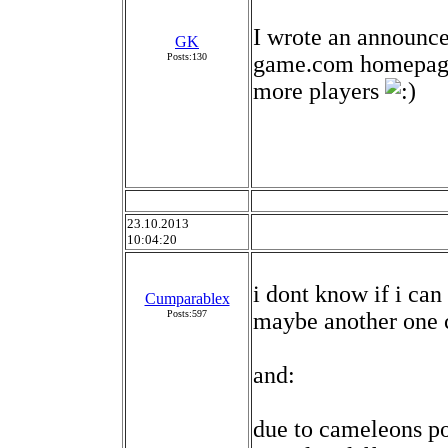
I wrote an announc
GK
Posts:130
game.com homepage 
more players
23.10.2013
10:04:20
i dont know if i can
Cumparablex
Posts:597
maybe another one c
and:
due to cameleons poi