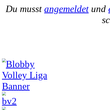
Du musst
angemeldet
und
s