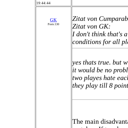
19:44:44
Zitat von Cumparab
GK
Posts:130
Zitat von GK:
I don't think that's 
conditions for all pl
yes thats true. but 
it would be no prob
two playes hate eac
they play till 8 point
The main disadvanta