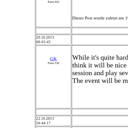
Posts:433
Dieser Post wurde zuletzt am 1
20.10.2013
00:03:45
While it's quite har
GK
Posts:130
think it will be nice
session and play sev
The event will be m
22.10.2013
16:44:17