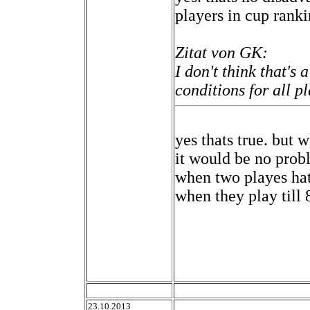
players in cup rank
Zitat von GK:
I don't think that's 
conditions for all pl
yes thats true. but 
it would be no probl
when two playes hat
when they play till 
23.10.2013